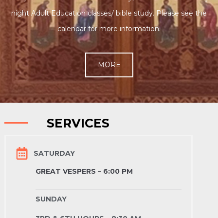
night Adult Education classes/ bible study. Please see the
calendar for more information.
MORE
SERVICES
SATURDAY
GREAT VESPERS – 6:00 PM
SUNDAY