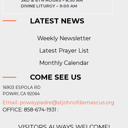
3RD & 6TH HOURS – 8:30 AM
DIVINE LITURGY – 9:00 AM
LATEST NEWS
Weekly Newsletter
Latest Prayer List
Monthly Calendar
COME SEE US
16903 ESPOLA RD
POWAY, CA 92064
Email: powaypadre@stjohnofdamascus.org
OFFICE: 858-674-1931 :
VISITORS ALWAYS WELCOME!