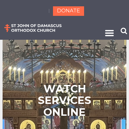
DONATE
W
A
T
C
H
S
E
R
V
I
C
E
S
O
N
L
I
N
E