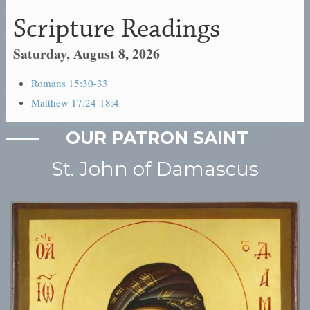
OUR PATRON SAINT
St. John of Damascus