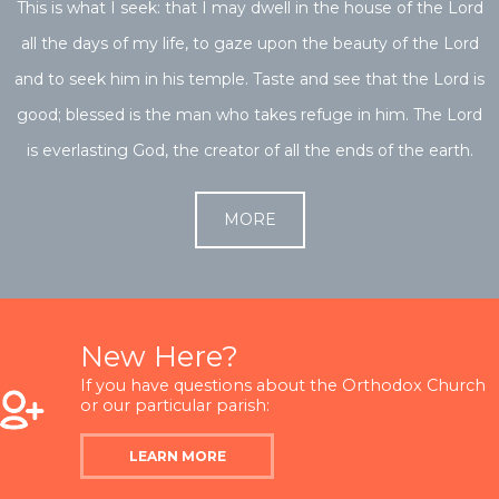
This is what I seek: that I may dwell in the house of the Lord
all the days of my life, to gaze upon the beauty of the Lord
and to seek him in his temple. Taste and see that the Lord is
good; blessed is the man who takes refuge in him. The Lord
is everlasting God, the creator of all the ends of the earth.
MORE
New Here?
If you have questions about the Orthodox Church
or our particular parish:
LEARN MORE