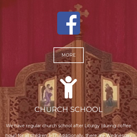
MORE
CHURCH SCHOOL
We have regular church school after Liturgy (during coffee
hour) for all children 3-17. Additionally, there are Wednesday