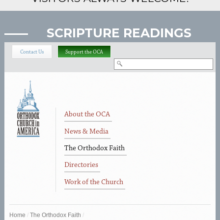
SCRIPTURE READINGS