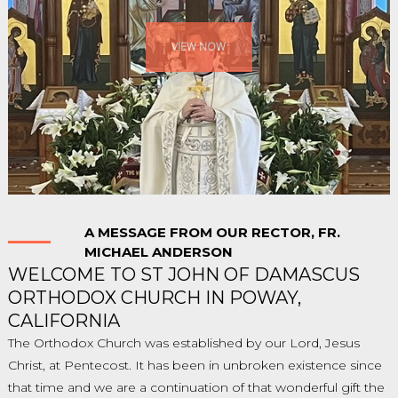
VIEW NOW
A MESSAGE FROM OUR RECTOR, FR.
MICHAEL ANDERSON
WELCOME TO ST JOHN OF DAMASCUS
ORTHODOX CHURCH IN POWAY,
CALIFORNIA
The Orthodox Church was established by our Lord, Jesus
Christ, at Pentecost. It has been in unbroken existence since
that time and we are a continuation of that wonderful gift the