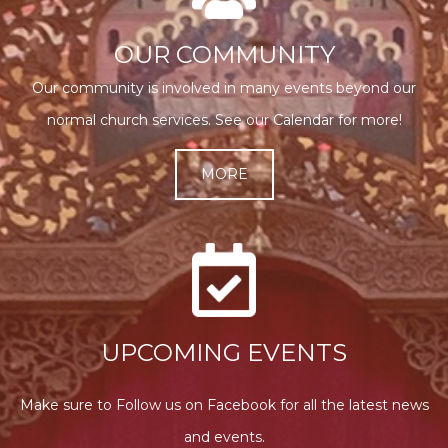
OUR COMMUNITY
Our community is involved in many events beyond our
normal church services. See our Calendar for more!
MORE
UPCOMING EVENTS
Make sure to Follow us on Facebook for all the latest news
and events.