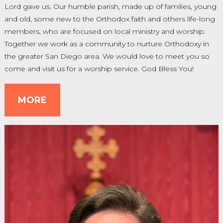
Lord gave us. Our humble parish, made up of families, young
and old, some new to the Orthodox faith and others life-long
members, who are focused on local ministry and worship.
Together we work as a community to nurture Orthodoxy in
the greater San Diego area. We would love to meet you so
come and visit us for a worship service. God Bless You!
MORE