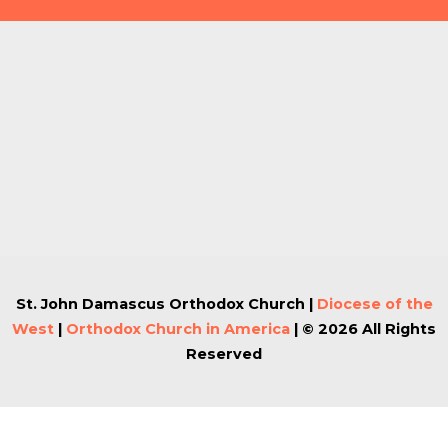
St. John Damascus Orthodox Church |
Diocese of the
West
|
Orthodox Church in America
| © 2026 All Rights
Reserved