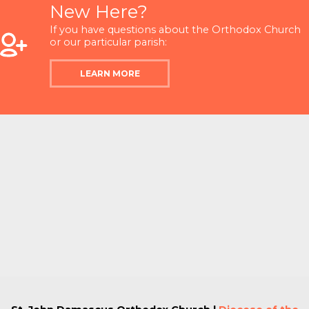
New Here?
If you have questions about the Orthodox Church
or our particular parish:
LEARN MORE