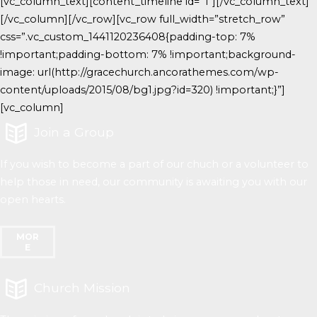
[vc_column_text][content_timeline id=”1″][/vc_column_text]
[/vc_column][/vc_row][vc_row full_width=”stretch_row”
css=”.vc_custom_1441120236408{padding-top: 7%
!important;padding-bottom: 7% !important;background-
image: url(http://gracechurch.ancorathemes.com/wp-
content/uploads/2015/08/bg1.jpg?id=320) !important;}”]
[vc_column]
Join a Group
If you wish to become a part of our chuch or a volunteer to
help those in need, our community is awaiting you with our
open hearts.
MOR
E
Church Mission