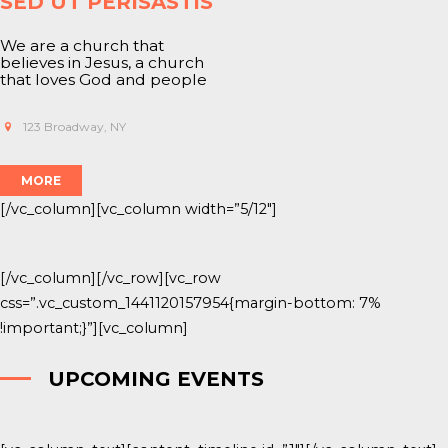
SED UT PERISASTIS
We are a church that
believes in
Jesus
, a church
that loves God and people
123 Broadway, NY
MORE
[/vc_column][vc_column width=”5/12″]
[/vc_column][/vc_row][vc_row
css=”.vc_custom_1441120157954{margin-bottom: 7%
!important;}”][vc_column]
UPCOMING EVENTS