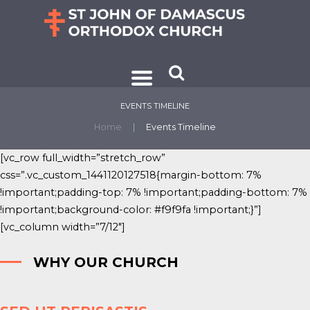
EVENTS TIMELINE
Home
Events Timeline
[vc_row full_width=”stretch_row”
css=”.vc_custom_1441120127518{margin-bottom: 7%
!important;padding-top: 7% !important;padding-bottom: 7%
!important;background-color: #f9f9fa !important;}”]
[vc_column width=”7/12″]
WHY OUR CHURCH