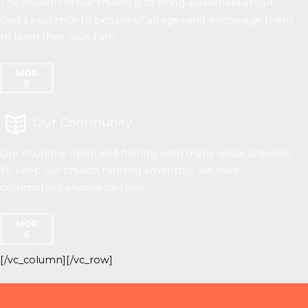
The mission of our church is to bring awareness about
God’s existence to people of all ages and encourage them
to learn their own faith.
MOR
E
Our Community
Our church is open and friendly with many social activities.
To keep our church running smoothly, we have
committees anyone can join.
MOR
E
[/vc_column][/vc_row]